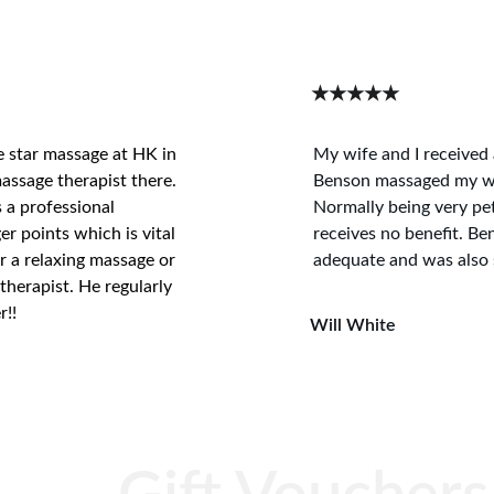
★★★★★
e star massage at HK in 
My wife and I received 
assage therapist there. 
Benson massaged my wif
s a professional 
Normally being very pet
er points which is vital 
receives no benefit. Be
r a relaxing massage or 
adequate and was also s
therapist. He regularly 
r!!
Will White