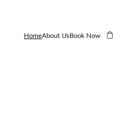
Home
About Us
Book Now
ate 
e 