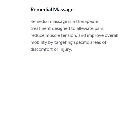
Remedial Massage
Remedial massage is a therapeutic 
treatment designed to alleviate pain, 
reduce muscle tension, and improve overall 
mobility by targeting specific areas of 
discomfort or injury.