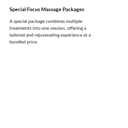
Special Focus Massage Packages
A special package combines multiple 
treatments into one session, offering a 
tailored and rejuvenating experience at a 
bundled price.