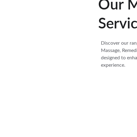
Our M
Servi
Discover our ran
Massage, Remedia
designed to enha
experience.