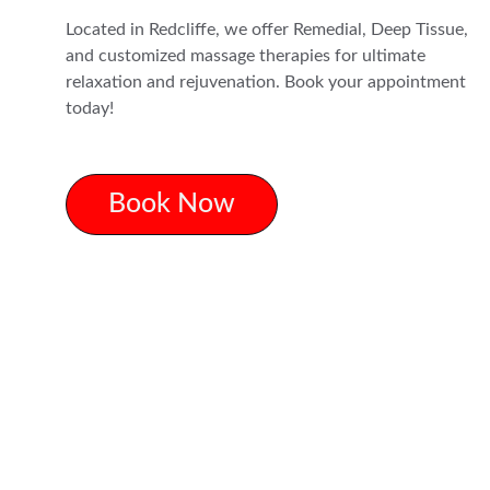
Located in Redcliffe, we offer Remedial, Deep Tissue, 
and customized massage therapies for ultimate 
relaxation and rejuvenation. Book your appointment 
today!
Book Now