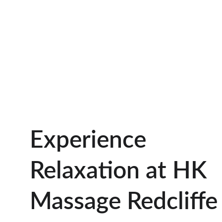
Experience 
Relaxation at HK 
Massage Redcliffe