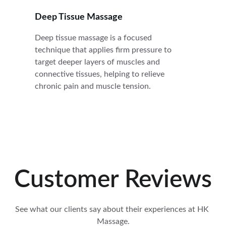
Deep Tissue Massage
Deep tissue massage is a focused 
technique that applies firm pressure to 
target deeper layers of muscles and 
connective tissues, helping to relieve 
chronic pain and muscle tension.
Customer Reviews
See what our clients say about their experiences at HK 
Massage.