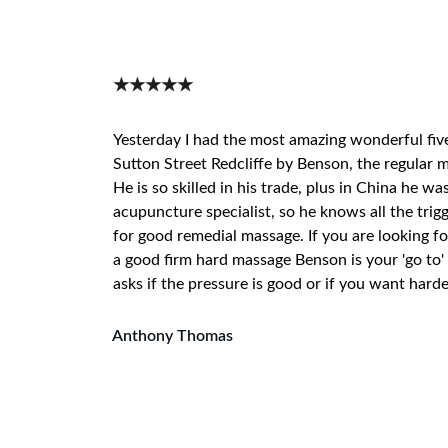
★★★★★
Yesterday I had the most amazing wonderful fiv
Sutton Street Redcliffe by Benson, the regular m
He is so skilled in his trade, plus in China he wa
acupuncture specialist, so he knows all the trigg
for good remedial massage. If you are looking fo
a good firm hard massage Benson is your 'go to' 
asks if the pressure is good or if you want harde
Anthony Thomas