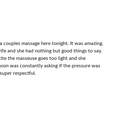
a couples massage here tonight. It was amazing. 
e and she had nothing but good things to say. 
ite the masseuse goes too light and she 
nson was constantly asking if the pressure was 
uper respectful. 