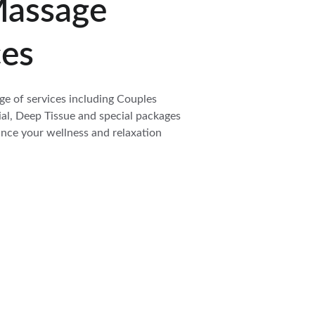
assage 
ces
ge of services including Couples 
l, Deep Tissue and special packages 
nce your wellness and relaxation 